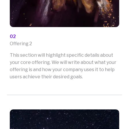
02
Offering 2
This section will highlight specific details about
your core offering. We will write about what your
offering is and how your company uses it to help
users achieve their desired goals.