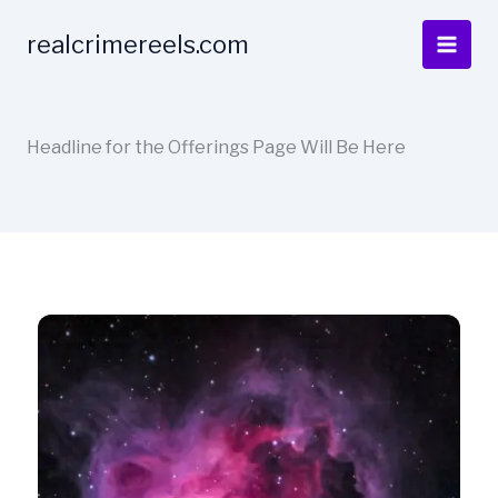
Skip
to
realcrimereels.com
content
Headline for the Offerings Page Will Be Here