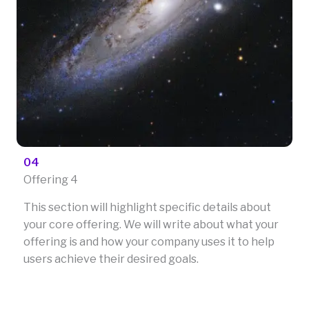
04
Offering 4
This section will highlight specific details about
your core offering. We will write about what your
offering is and how your company uses it to help
users achieve their desired goals.