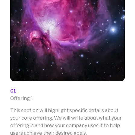
01
Offering 1
This section will highlight specific details about
your core offering. We will write about what your
offering is and how your company uses it to help
users achieve their desired goals.