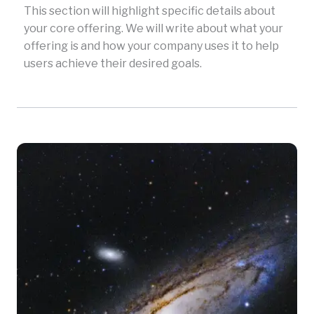
This section will highlight specific details about
your core offering. We will write about what your
offering is and how your company uses it to help
users achieve their desired goals.