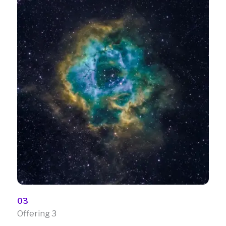
03
Offering 3