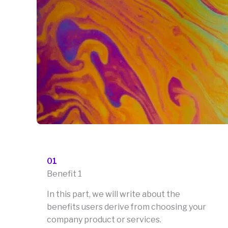
01
Benefit 1
In this part, we will write about the
benefits users derive from choosing your
company product or services.