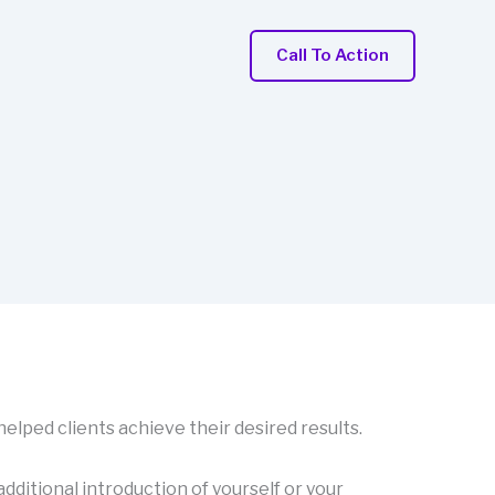
Call To Action
 helped clients achieve their desired results.
 additional introduction of yourself or your