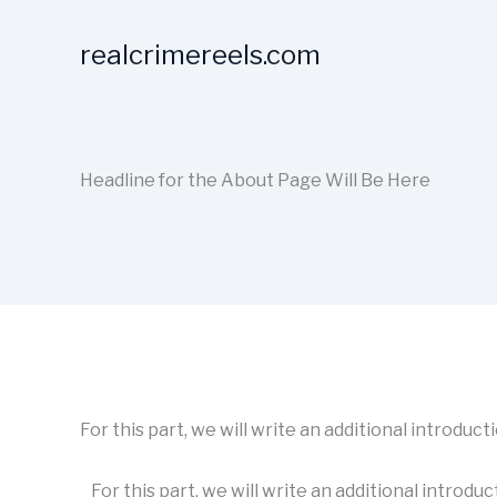
Skip
to
realcrimereels.com
content
Headline for the About Page Will Be Here
For this part, we will write an additional introduc
For this part, we will write an additional introduc