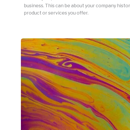
business. This can be about your company history
product or services you offer.