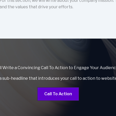
For this section, we will write about your company mission.
and the values that drive your efforts.
l Write a Convincing Call To Action to Engage Your Audien
a sub-headline that introduces your call to action to websit
Call To Action