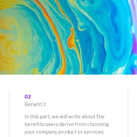
02
Benefit 2
In this part, we will write about the
benefits users derive from choosing
your company product or services.