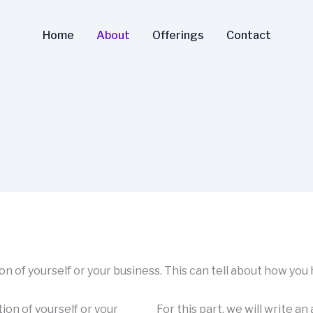
Home
About
Offerings
Contact
tion of yourself or your business. This can tell about how you
tion of yourself or your
For this part, we will write an