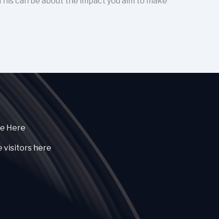
 This can be about the impact you aim to make
ce Here
e visitors here