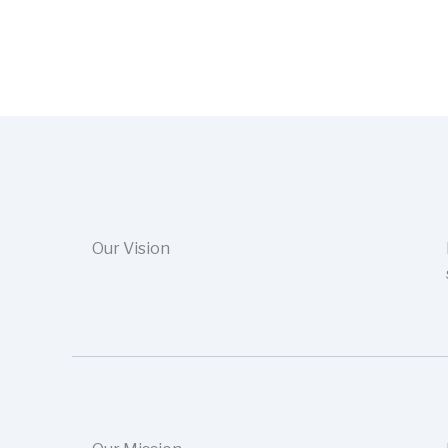
Our Vision