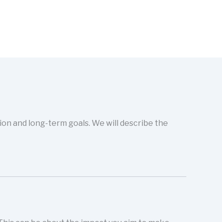
sion and long-term goals. We will describe the