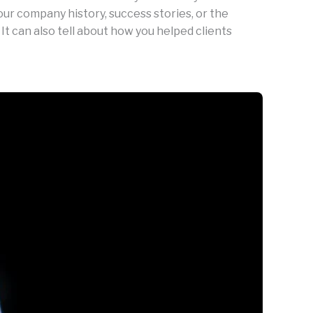
our company history, success stories, or the
 It can also tell about how you helped clients