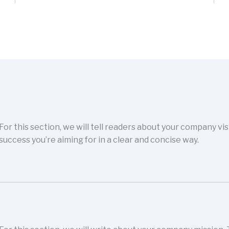
For this section, we will tell readers about your company vi
success you’re aiming for in a clear and concise way.