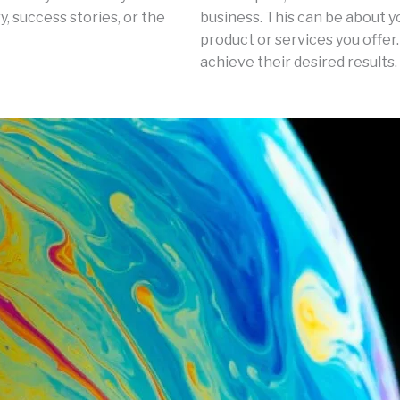
, success stories, or the
business. This can be about y
product or services you offer.
achieve their desired results.