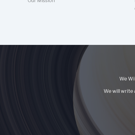
Our Mission
We Wil
We will write 