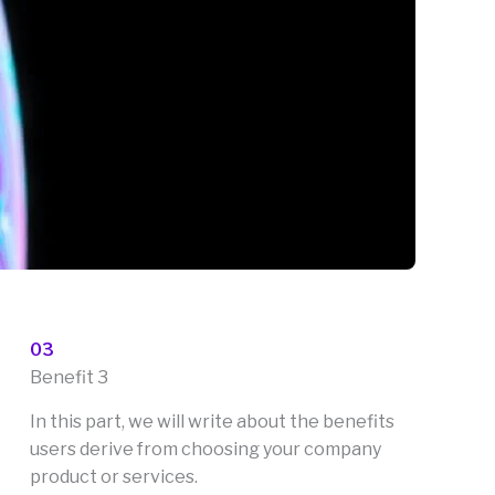
03
Benefit 3
In this part, we will write about the benefits
users derive from choosing your company
product or services.